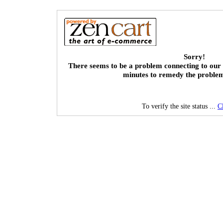
Sorry!
There seems to be a problem connecting to our 
minutes to remedy the proble
To verify the site status ...
C