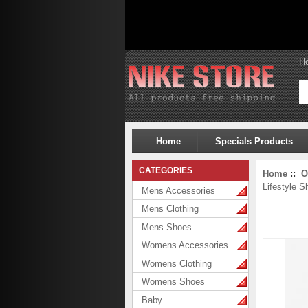
H
Home
Specials Products
CATEGORIES
Home
::
O
Lifestyle S
Mens Accessories
Mens Clothing
Mens Shoes
Womens Accessories
Womens Clothing
Womens Shoes
Baby