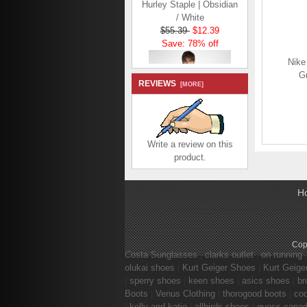
/ White
$55.39
$12.39
Save: 78% off
Nike
Gr
REVIEWS
[MORE]
Hurley Staple | Ocean
Write a review on this
Bliss
product.
$50.59
$7.59
Save: 85% off
H
Cop
Costa Sunglasses
|
clarks outlet
|
on running
olukai shoes
|
Kurt Geiger Shoes
|
Kurt Geige
|
sperry shoes
|
keen shoes
|
asics shoes
|
br
Boots
|
Venus Clothing
|
thorogood boots
|
co
|
kelly and katie
|
allbirds shoes
|
guess cana