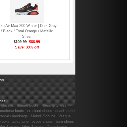
ike Air Max 200 Winter | Dark Grey
/ Black / Total Orange / Metallic
Silver
$109.99
$66.99
Save: 39% off
ws
hoes
.
nglasses
|
danner boots
|
Running Shoes
|
lucchese boots
|
on cloud shoes
|
coach outlet
rahmin handbags
|
Meindl Schuhe
|
Vasque
brooks laufschuhe
|
bzees shoes
|
born shoes
ufer Schuhe
|
Atlas Schuhe
|
Copenhagen