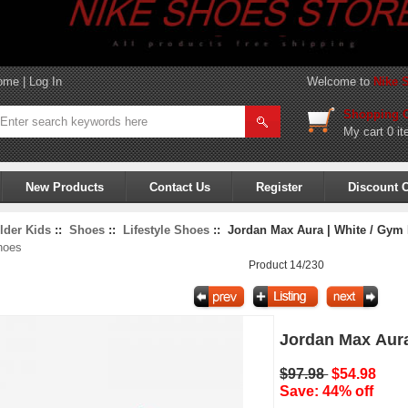
ome
|
Log In
Welcome to
Nike 
Shopping C
My cart
0 it
New Products
Contact Us
Register
Discount 
lder Kids
::
Shoes
::
Lifestyle Shoes
:: Jordan Max Aura | White / Gym 
hoes
Product 14/230
Jordan Max Aura
$97.98
$54.98
Save: 44% off