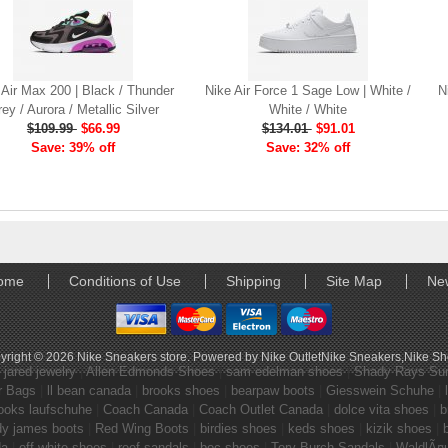
 Air Max 200 | Black / Thunder
Nike Air Force 1 Sage Low | White /
N
ey / Aurora / Metallic Silver
White / White
$109.99
$66.99
$134.01
$91.01
Save: 39% off
Save: 32% off
ome
Conditions of Use
Shipping
Site Map
Ne
yright © 2026
Nike Sneakers store
. Powered by
Nike Outlet
Nike Sneakers
,
Nike S
|
jared jewelry
|
Allen Edmonds Shoes
|
sam edelman shoes
|
Shady Rays Su
r Bags
|
ll bean canada
|
brooks shoes
|
bearpaw boots
|
Giesswein Schuhe
|
ooks laufschuhe
|
Coach Canada
|
Coach Outlet Canada
|
dolce vita shoes
|
b
dy james boots
|
Red Wing Boots
|
birdies shoes
|
keds shoes
|
kizik shoes
|
da
|
off white shoes
|
reef sandals
|
boc shoes
|
Tory Burch Sandals
|
WaldlÃ¤