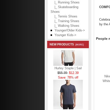
|_ Running Shoes
COMFO
|_ Skateboarding
Shoes
|_ Tennis Shoes
Celebra
|_ Training Shoes
by the 
|_ Walking Shoes
Younger/Older Kids->
Younger Kids->
People m
NEW PRODUCTS
[MORE]
Hurley Staple | Sail
$55.39
$12.39
Save: 78% off
Nik
White
Hurley Staple | Obsidian