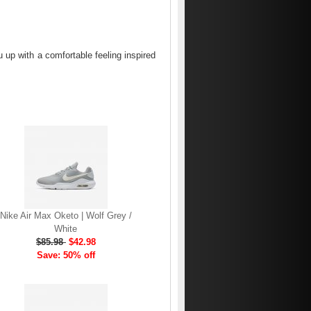
up with a comfortable feeling inspired
Nike Air Max Oketo | Wolf Grey /
White
$85.98
$42.98
Save: 50% off