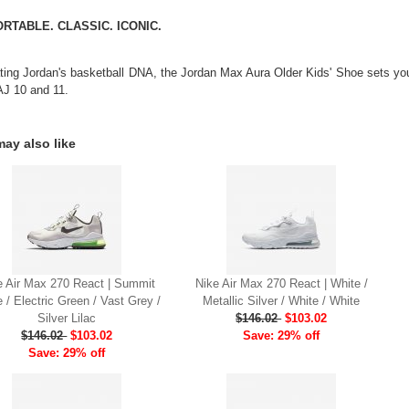
RTABLE. CLASSIC. ICONIC.
ting Jordan's basketball DNA, the Jordan Max Aura Older Kids' Shoe sets you 
AJ 10 and 11.
ay also like
e Air Max 270 React | Summit
Nike Air Max 270 React | White /
 / Electric Green / Vast Grey /
Metallic Silver / White / White
Silver Lilac
$146.02
$103.02
$146.02
$103.02
Save: 29% off
Save: 29% off