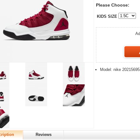
Please Choose:
KIDS SIZE
Ad
Model: nike 20215695
ription
Reviews