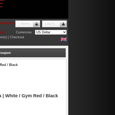
Sneakers store
!
Home
Log In
art:
Currencies :
em(s)
|
Checkout
Coupon
Red / Black
 | White / Gym Red / Black