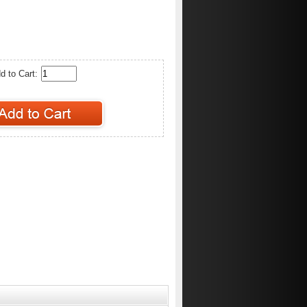
d to Cart: