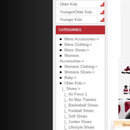
Older Kids
Younger/Older Kids
Younger Kids
CATEGORIES
Mens Accessories->
Mens Clothing->
Mens Shoes->
Womens
Accessories->
Womens Clothing->
Womens Shoes->
Baby->
Older Kids
->
|_ Shoes
->
|_ Air Force 1
|_ Air Max Trainers
|_ Basketball Shoes
|_ Football Shoes
|_ Golf Shoes
|_ Jordan Shoes
Desc
|_ Lifestyle Shoes