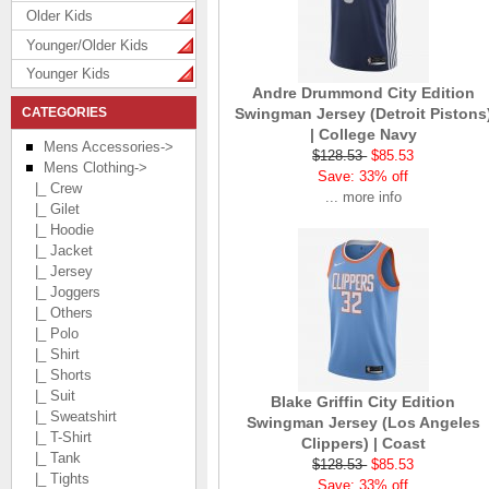
Older Kids
Younger/Older Kids
Younger Kids
Andre Drummond City Edition
CATEGORIES
Swingman Jersey (Detroit Pistons
| College Navy
Mens Accessories->
$128.53
$85.53
Mens Clothing
->
Save: 33% off
|_ Crew
... more info
|_ Gilet
|_ Hoodie
|_ Jacket
|_ Jersey
|_ Joggers
|_ Others
|_ Polo
|_ Shirt
|_ Shorts
|_ Suit
Blake Griffin City Edition
|_ Sweatshirt
Swingman Jersey (Los Angeles
|_ T-Shirt
Clippers) | Coast
|_ Tank
$128.53
$85.53
|_ Tights
Save: 33% off