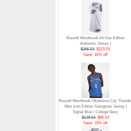
Russell Westbrook All-Star Edition
Authentic Jersey |
$266.53
$223.53
Save: 16% off
Russell Westbrook Oklahoma City Thunde
Nike Icon Edition Swingman Jersey |
Signal Blue / College Navy
$128.53
$85.53
Save: 33% off