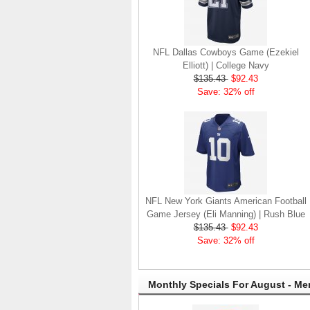
NFL Dallas Cowboys Game (Ezekiel
Elliott) | College Navy
$135.43
$92.43
Save: 32% off
NFL New York Giants American Football
Game Jersey (Eli Manning) | Rush Blue
$135.43
$92.43
Save: 32% off
Monthly Specials For August - Me