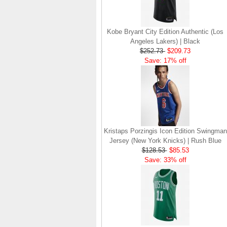
Kobe Bryant City Edition Authentic (Los
Angeles Lakers) | Black
$252.73
$209.73
Save: 17% off
Kristaps Porzingis Icon Edition Swingman
Jersey (New York Knicks) | Rush Blue
$128.53
$85.53
Save: 33% off