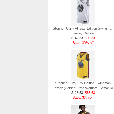
Stephen Curry All-Star Edition Swingman
Jersey | White
$142.33
$99.33
Save: 30% off
Stephen Curry City Edition Swingman
Jersey (Golden State Warriors) | Amarillo
$128.53
$85.53
Save: 33% off