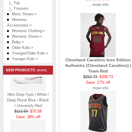
|_ Top
... more info
|_ Trousers
Mens Shoes->
Womens
Accessories->
Womens Clothing->
Womens Shoes->
Baby->
Older Kids->
Younger/Older Kids->
Younger Kids->
Cleveland Cavaliers Icon Edition
Authentic (Cleveland Cavaliers) |
NEW PRODUCTS
Team Red
[MORE]
$252.73
$209.73
Save: 17% off
... more info
Nike Drop-Type | White /
Deep Royal Blue / Black
/ University Red
$113.59
$70.59
Save: 38% off