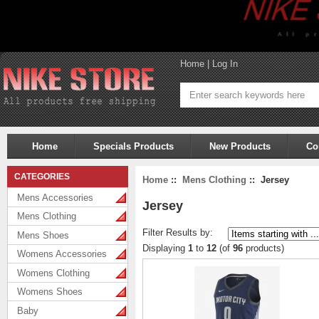
Home
|
Log In
Home
Specials Products
New Products
Co
CATEGORIES
Home
::
Mens Clothing
:: Jersey
Mens Accessories
Jersey
Mens Clothing
Filter Results by:
Mens Shoes
Displaying
1
to
12
(of
96
products)
Womens Accessories
Womens Clothing
Womens Shoes
Baby