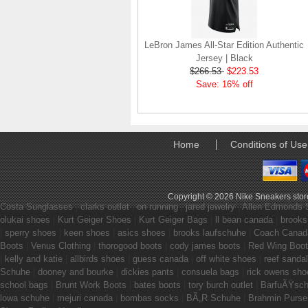
LeBron James All-Star Edition Authentic
Jersey | Black
$266.53
$223.53
Save: 16% off
Home
Conditions of Use
Copyright © 2026
Nike Sneakers stor
Costa Sunglasses
|
clarks outlet
|
on running
|
jared jewelry
|
Allen Edmonds 
olukai shoes
|
Kurt Geiger Shoes
|
Kurt Geiger Bags
|
ll bean canada
|
brooks
|
sperry shoes
|
keen shoes
|
asics shoes
|
brooks laufschuhe
|
Coach Canad
Boots
|
Venus Clothing
|
thorogood boots
|
cody james boots
|
Red Wing Boo
|
kelly and katie
|
allbirds shoes
|
guess canada
|
off white shoes
|
reef sanda
Schuhe
|
dooney and bourke
|
dickies pants
|
consuela bags
|
rick owens sho
school bags
|
Brunt Work Boots
|
bates boots
|
tory burch outlet
|
BarfuÃŸsc
lowa schuhe
|
mejuri canada
|
bombas socks
|
BÃ„R Schuhe
|
Brahmin Purse