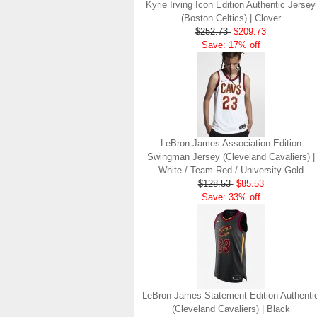
Kyrie Irving Icon Edition Authentic Jersey
(Boston Celtics) | Clover
$252.73
$209.73
Save: 17% off
LeBron James Association Edition
Swingman Jersey (Cleveland Cavaliers) |
White / Team Red / University Gold
$128.53
$85.53
Save: 33% off
LeBron James Statement Edition Authenti
(Cleveland Cavaliers) | Black