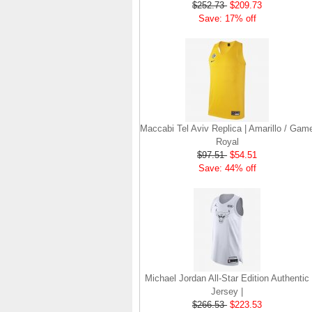
$252.73
$209.73
Save: 17% off
Maccabi Tel Aviv Replica | Amarillo / Gam
Royal
$97.51
$54.51
Save: 44% off
Michael Jordan All-Star Edition Authentic
Jersey |
$266.53
$223.53