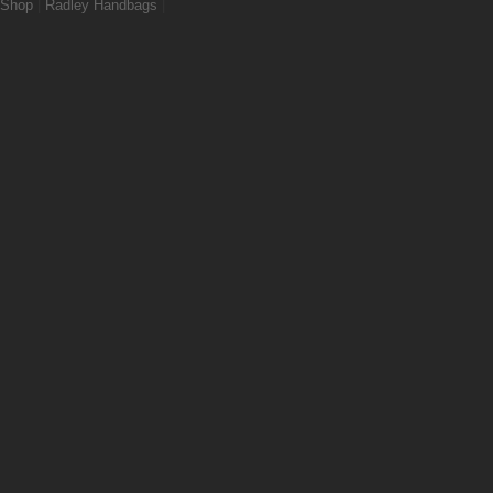
Shop
|
Radley Handbags
|