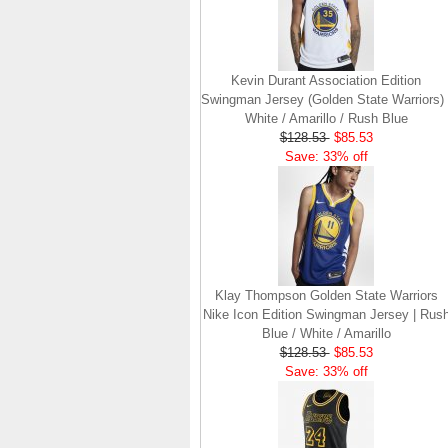
Kevin Durant Association Edition
Swingman Jersey (Golden State Warriors) 
White / Amarillo / Rush Blue
$128.53
$85.53
Save: 33% off
Klay Thompson Golden State Warriors
Nike Icon Edition Swingman Jersey | Rus
Blue / White / Amarillo
$128.53
$85.53
Save: 33% off