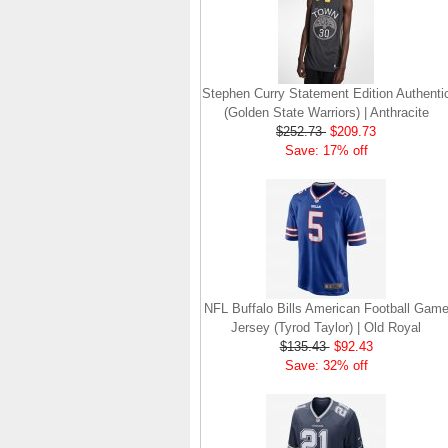
Stephen Curry Statement Edition Authenti
(Golden State Warriors) | Anthracite
$252.73
$209.73
Save: 17% off
NFL Buffalo Bills American Football Gam
Jersey (Tyrod Taylor) | Old Royal
$135.43
$92.43
Save: 32% off