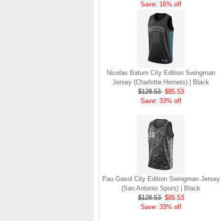
Save: 16% off
Nicolas Batum City Edition Swingman
Jersey (Charlotte Hornets) | Black
$128.53
$85.53
Save: 33% off
Pau Gasol City Edition Swingman Jersey
(San Antonio Spurs) | Black
$128.53
$85.53
Save: 33% off