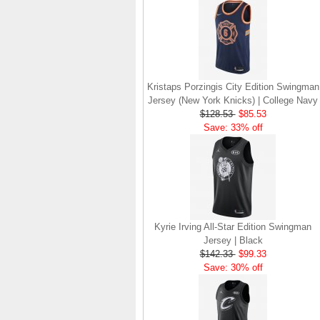
Kristaps Porzingis City Edition Swingman
Jersey (New York Knicks) | College Navy
$128.53
$85.53
Save: 33% off
Kyrie Irving All-Star Edition Swingman
Jersey | Black
$142.33
$99.33
Save: 30% off