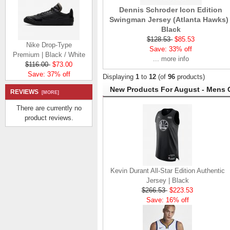
Dennis Schroder Icon Edition
Swingman Jersey (Atlanta Hawks) 
Black
Nike Drop-Type
$128.53
$85.53
Premium | Black / White
Save: 33% off
$116.00
$73.00
... more info
Save: 37% off
Displaying
1
to
12
(of
96
products)
New Products For August - Mens 
REVIEWS
[MORE]
There are currently no
product reviews.
Nike Ebernon Low |
White / White
$97.98
$54.98
Save: 44% off
Kevin Durant All-Star Edition Authentic
Jersey | Black
$266.53
$223.53
Save: 16% off