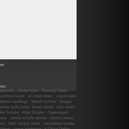
ws
hoes
.
nglasses
|
danner boots
|
Running Shoes
|
lucchese boots
|
on cloud shoes
|
coach outlet
rahmin handbags
|
Meindl Schuhe
|
Vasque
brooks laufschuhe
|
bzees shoes
|
born shoes
ufer Schuhe
|
Atlas Schuhe
|
Copenhagen
amen
|
vamos schuhe damen
|
bionica shoes
|
ots
|
best running shoes
|
naturalizer canada
|
 shoes
|
venus swimwear
|
S.Oliver Online