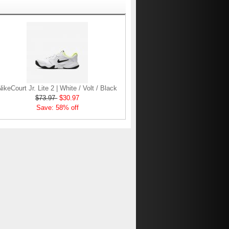
NikeCourt Jr. Lite 2 | White / Volt / Black
$73.97
$30.97
Save: 58% off