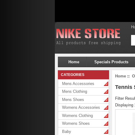
H
Home
Specials Products
CATEGORIES
Home
::
O
Mens Accessories
Tennis
Mens Clothing
Filter Resul
Mens Shoes
Displaying
Womens Accessories
Womens Clothing
Womens Shoes
Baby