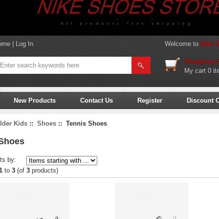
ome
|
Log In
Welcome to
Nike 
Shopping C
My cart
0 it
New Products
Contact Us
Register
Discount 
lder Kids
::
Shoes
:: Tennis Shoes
 Shoes
ts by:
1
to
3
(of
3
products)