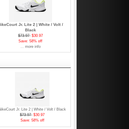
ikeCourt Jr. Lite 2 | White / Volt /
Black
$73.97
$30.97
Save: 58% off
... more info
NikeCourt Jr. Lite 2 | White / Volt / Black
$73.97
$30.97
Save: 58% off