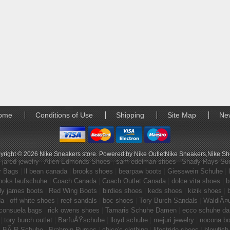
ome
Conditions of Use
Shipping
Site Map
Ne
yright © 2026
Nike Sneakers store
. Powered by
Nike Outlet
Nike Sneakers
,
Nike S
|
jared jewelry
|
Allen Edmonds Shoes
|
sam edelman shoes
|
Shady Rays Su
r Bags
|
ll bean canada
|
brooks shoes
|
bearpaw boots
|
Giesswein Schuhe
|
ooks laufschuhe
|
Coach Canada
|
Coach Outlet Canada
|
dolce vita shoes
|
b
dy james boots
|
Red Wing Boots
|
birdies shoes
|
keds shoes
|
kizik shoes
|
da
|
off white shoes
|
reef sandals
|
boc shoes
|
Tory Burch Sandals
|
WaldlÃ¤
consuela bags
|
rick owens shoes
|
Tamaris Schuhe Damen
|
ecco schuhe d
|
tory burch outlet
|
BarfuÃŸschuhe
|
lloyd schuhe
|
mejuri jewelry
|
nocona bo
|
BÃ„R Schuhe
|
Brahmin Purses
|
chico's clothing
|
lifestride shoes
|
blowfish