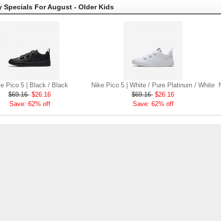
 Specials For August - Older Kids
e Pico 5 | Black / Black
Nike Pico 5 | White / Pure Platinum / White
$69.16
$26.16
$69.16
$26.16
Save: 62% off
Save: 62% off