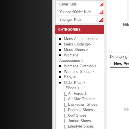
Older Kids
Younger/Older Kids
Younger Kids
Nik
CATEGORIES
Mens Accessories->
Mens Clothing->
Mens Shoes->
Womens
Displaying
Accessories->
New Pro
Womens Clothing->
Womens Shoes->
Baby->
Older Kids
->
|_ Shoes
->
|_ Air Force 1
|_ Air Max Trainers
|_ Basketball Shoes
Nik
|_ Football Shoes
|_ Golf Shoes
|_ Jordan Shoes
|_ Lifestyle Shoes