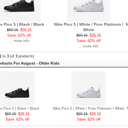
e Pico 5 | Black / Black
Nike Pico 5 | White / Pure Platinum /
N
White
$69.16
$26.16
Save: 62% off
$69.16
$26.16
... more info
Save: 62% off
... more info
1
to
3
(of
3
products)
ducts For August - Older Kids
e Pico 5 | Black / Black
Nike Pico 5 | White / Pure Platinum / White
$69.16
$26.16
$69.16
$26.16
Save: 62% off
Save: 62% off