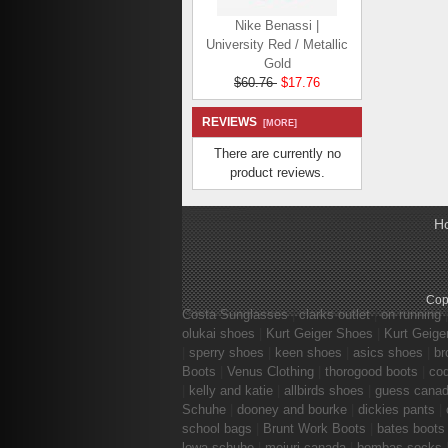
Nike Benassi |
University Red / Metallic
Gold
$60.76
$17.76
Save: 71% off
REVIEWS
[MORE]
There are currently no
product reviews.
H
Nike Benassi JDI |
Black / White / Black
$64.36
$21.36
Save: 67% off
Cop
Costa Sunglasses
|
clarks outlet
|
on running
olukai shoes
|
Kurt Geiger Shoes
|
Kurt Geige
|
sperry shoes
|
keen shoes
|
asics shoes
|
br
Boots
|
Venus Clothing
|
thorogood boots
|
co
|
kelly and katie
|
allbirds shoes
|
guess cana
Schuhe
|
dooney and bourke
|
dickies pants
|
school bags
|
Brunt Work Boots
|
bates boots
lowa schuhe
|
mejuri canada
|
bombas socks