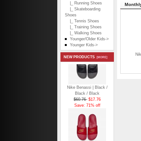
|_ Running Shoes
Monthly
|_ Skateboarding
Shoes
|_ Tennis Shoes
|_ Training Shoes
|_ Walking Shoes
Younger/Older Kids->
Younger Kids->
Nik
NEW PRODUCTS
[MORE]
Nike Benassi | Black /
Black / Black
$60.76
$17.76
Save: 71% off