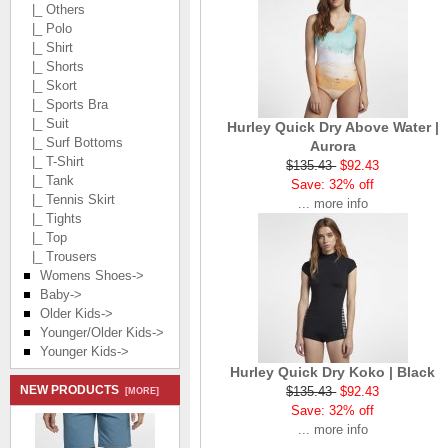
|_ Others
|_ Polo
|_ Shirt
|_ Shorts
|_ Skort
|_ Sports Bra
|_ Suit
Hurley Quick Dry Above Water |
|_ Surf Bottoms
Aurora
|_ T-Shirt
$135.43
$92.43
|_ Tank
Save: 32% off
|_ Tennis Skirt
... more info
|_ Tights
|_ Top
|_ Trousers
Womens Shoes->
Baby->
Older Kids->
Younger/Older Kids->
Younger Kids->
Hurley Quick Dry Koko | Black
NEW PRODUCTS
$135.43
$92.43
[MORE]
Save: 32% off
... more info