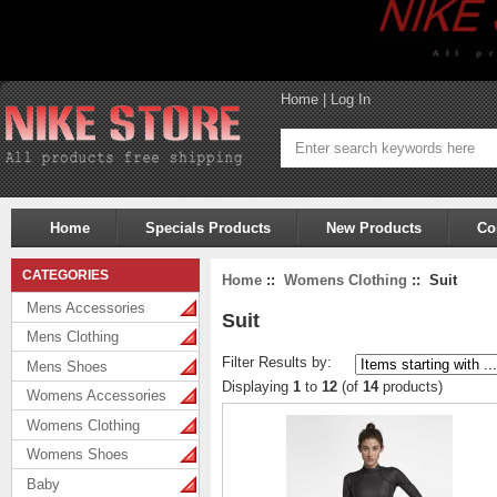
Home
|
Log In
Home
Specials Products
New Products
Co
CATEGORIES
Home
::
Womens Clothing
:: Suit
Mens Accessories
Suit
Mens Clothing
Filter Results by:
Mens Shoes
Displaying
1
to
12
(of
14
products)
Womens Accessories
Womens Clothing
Womens Shoes
Baby