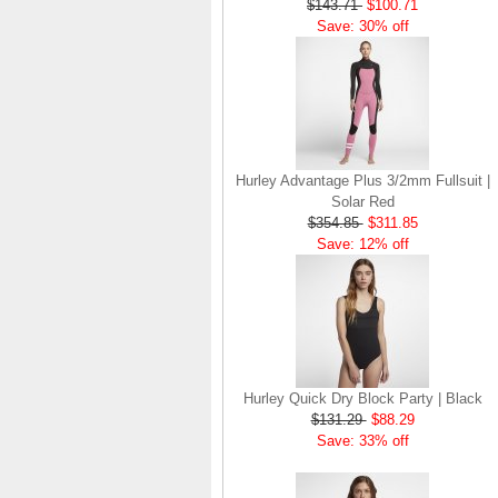
$143.71
$100.71
$107.83
$64.83
Save: 30% off
Save: 40% off
Hurley Advantage Plus 3/2mm Fullsuit |
Solar Red
$354.85
$311.85
Save: 12% off
Hurley Quick Dry Block Party | Black
$131.29
$88.29
Save: 33% off