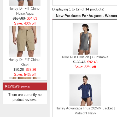
Hurley Dri-FIT Chino |
Displaying
1
to
12
(of
14
products)
Noise Aqua
New Products For August - Wome
$107.83
$64.83
Save: 40% off
Nike Run Division | Gunsmoke
Hurley Dri-FIT Chino |
$135.43
$92.43
Khaki
Save: 32% off
$80.26
$37.26
Save: 54% off
REVIEWS
[MORE]
There are currently no
product reviews.
Hurley Advantage Plus 2/2MM Jacket |
Hurley Dri-FIT Chino |
Midnight Navy
Khaki