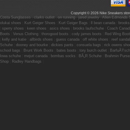
Copyright © 2026
Nike Sneakers stor
Costa Sunglasses
|
clarks outlet
|
on running
|
jared jewelry
|
Allen Edmonds 
olukai shoes
|
Kurt Geiger Shoes
|
Kurt Geiger Bags
|
ll bean canada
|
brooks
|
sperry shoes
|
keen shoes
|
asics shoes
|
brooks laufschuhe
|
Coach Canad
Boots
|
Venus Clothing
|
thorogood boots
|
cody james boots
|
Red Wing Boo
|
kelly and katie
|
allbirds shoes
|
guess canada
|
off white shoes
|
reef sanda
Schuhe
|
dooney and bourke
|
dickies pants
|
consuela bags
|
rick owens sho
school bags
|
Brunt Work Boots
|
bates boots
|
tory burch outlet
|
BarfuÃŸsc
lowa schuhe
|
mejuri canada
|
bombas socks
|
BÃ„R Schuhe
|
Brahmin Purse
Shop
|
Radley Handbags
|