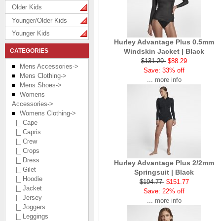
Older Kids
Younger/Older Kids
Younger Kids
Hurley Advantage Plus 0.5mm
CATEGORIES
Windskin Jacket | Black
$131.29
$88.29
Mens Accessories->
Save: 33% off
Mens Clothing->
... more info
Mens Shoes->
Womens
Accessories->
Womens Clothing
->
|_ Cape
|_ Capris
|_ Crew
|_ Crops
|_ Dress
Hurley Advantage Plus 2/2mm
|_ Gilet
Springsuit | Black
|_ Hoodie
$194.77
$151.77
|_ Jacket
Save: 22% off
|_ Jersey
... more info
|_ Joggers
|_ Leggings