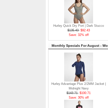
Hurley Quick Dry Port | Dark Stucco
$135.43
$92.43
Save: 32% off
Monthly Specials For August - W
Hurley Advantage Plus 2/2MM Jacket |
Midnight Navy
$143.71
$100.71
Save: 30% off