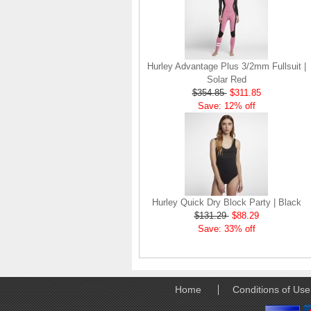
Hurley Advantage Plus 3/2mm Fullsuit |
Solar Red
$354.85
$311.85
Save: 12% off
Hurley Quick Dry Block Party | Black
$131.29
$88.29
Save: 33% off
Home
Conditions of Use