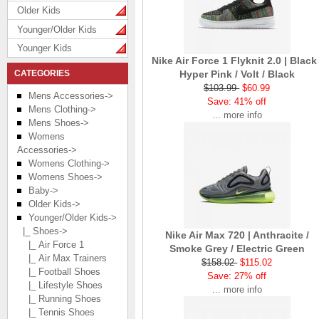
Older Kids
Younger/Older Kids
Younger Kids
Nike Air Force 1 Flyknit 2.0 | Black 
CATEGORIES
Hyper Pink / Volt / Black
$103.99
$60.99
Mens Accessories->
Save: 41% off
Mens Clothing->
... more info
Mens Shoes->
Womens
Accessories->
Womens Clothing->
Womens Shoes->
Baby->
Older Kids->
Younger/Older Kids
->
|_ Shoes
->
Nike Air Max 720 | Anthracite /
|_ Air Force 1
Smoke Grey / Electric Green
|_ Air Max Trainers
$158.02
$115.02
|_ Football Shoes
Save: 27% off
|_ Lifestyle Shoes
... more info
|_ Running Shoes
|_ Tennis Shoes