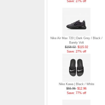
Save: 27% off
Nike Air Max 720 | Dark Grey / Black /
Barely Volt
$158.02
$115.02
Save: 27% off
Nike Kawa | Black / White
$55.96
$12.96
Save: 77% off