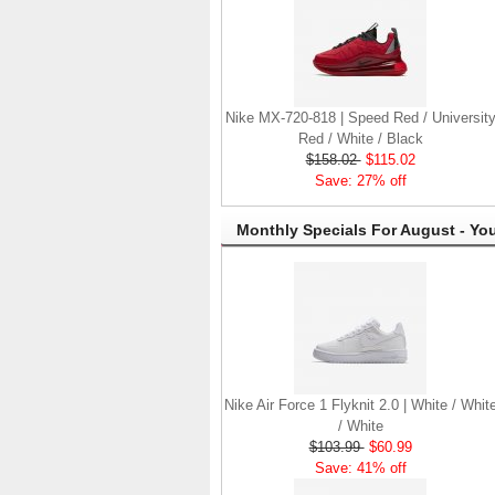
Nike MX-720-818 | Speed Red / Universit
Red / White / Black
$158.02
$115.02
Save: 27% off
Monthly Specials For August - Yo
Nike Air Force 1 Flyknit 2.0 | White / Whit
/ White
$103.99
$60.99
Save: 41% off