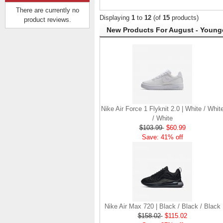
There are currently no
Displaying
1
to
12
(of
15
products)
product reviews.
New Products For August - Younge
Hurley Quick Dry Mesh |
Cool Grey Heather /
Black
$84.37
$41.37
Save: 51% off
Nike Air Force 1 Flyknit 2.0 | White / Whit
/ White
$103.99
$60.99
Save: 41% off
Nike Air Max 720 | Black / Black / Black
$158.02
$115.02