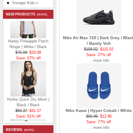
Younger Kids->
NEW PRODUCTS
[MORE]
Nike Air Max 720 | Dark Grey / Blac
Hurley Pineapple Patch
/ Barely Volt
Ringer | White / Black
$158.02
$115.02
$76.09
$33.09
Save: 27% off
Save: 57% off
... more info
Hurley Quick Dry Mesh |
Black / Black
$84.37
$41.37
Nike Kawa | Hyper Cobalt / White
Save: 51% off
$55.96
$12.96
Save: 77% off
... more info
REVIEWS
[MORE]