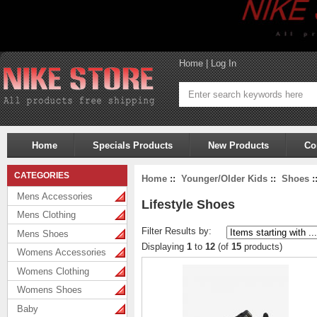
Home
|
Log In
Home
Specials Products
New Products
Co
CATEGORIES
Home
::
Younger/Older Kids
::
Shoes
:
Mens Accessories
Lifestyle Shoes
Mens Clothing
Filter Results by:
Mens Shoes
Displaying
1
to
12
(of
15
products)
Womens Accessories
Womens Clothing
Womens Shoes
Baby