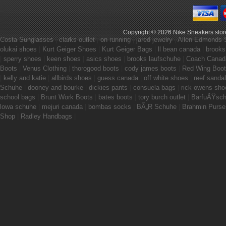
Copyright © 2026
Nike Sneakers stor
Costa Sunglasses
|
clarks outlet
|
on running
|
jared jewelry
|
Allen Edmonds 
olukai shoes
|
Kurt Geiger Shoes
|
Kurt Geiger Bags
|
ll bean canada
|
brooks
|
sperry shoes
|
keen shoes
|
asics shoes
|
brooks laufschuhe
|
Coach Canad
Boots
|
Venus Clothing
|
thorogood boots
|
cody james boots
|
Red Wing Boo
|
kelly and katie
|
allbirds shoes
|
guess canada
|
off white shoes
|
reef sanda
Schuhe
|
dooney and bourke
|
dickies pants
|
consuela bags
|
rick owens sho
school bags
|
Brunt Work Boots
|
bates boots
|
tory burch outlet
|
BarfuÃŸsc
lowa schuhe
|
mejuri canada
|
bombas socks
|
BÃ„R Schuhe
|
Brahmin Purse
Shop
|
Radley Handbags
|