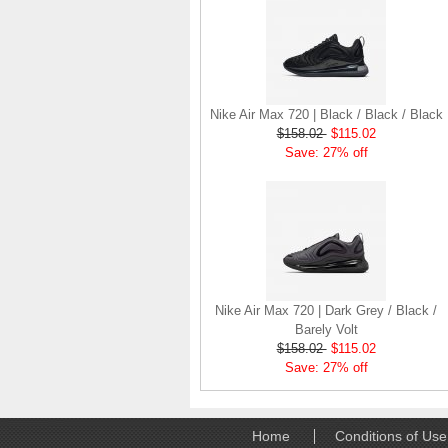
Nike Air Max 720 | Black / Black / Black
$158.02
$115.02
Save: 27% off
Nike Air Max 720 | Dark Grey / Black /
Barely Volt
$158.02
$115.02
Save: 27% off
Home
Conditions of Use