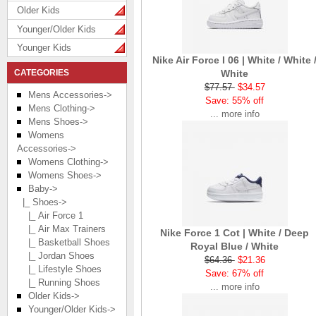
Older Kids
Younger/Older Kids
Younger Kids
Nike Air Force I 06 | White / White 
CATEGORIES
White
$77.57
$34.57
Mens Accessories->
Save: 55% off
Mens Clothing->
... more info
Mens Shoes->
Womens
Accessories->
Womens Clothing->
Womens Shoes->
Baby
->
|_ Shoes
->
|_ Air Force 1
|_ Air Max Trainers
Nike Force 1 Cot | White / Deep
|_ Basketball Shoes
Royal Blue / White
|_ Jordan Shoes
$64.36
$21.36
|_ Lifestyle Shoes
Save: 67% off
|_ Running Shoes
... more info
Older Kids->
Younger/Older Kids->