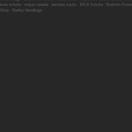
lowa schuhe
|
mejuri canada
|
bombas socks
|
BÃ„R Schuhe
|
Brahmin Purse
Shop
|
Radley Handbags
|