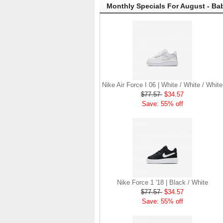
Monthly Specials For August - Ba
Nike Air Force I 06 | White / White / White
$77.57
$34.57
Save: 55% off
Nike Force 1 '18 | Black / White
$77.57
$34.57
Save: 55% off