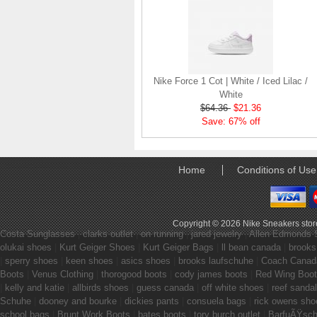
Nike Force 1 Cot | White / Iced Lilac /
White
$64.36
$21.36
Save: 67% off
Home
Conditions of Use
Copyright © 2026
Nike Sneakers stor
Costa Sunglasses
|
clarks outlet
|
on running
|
jared jewelry
|
Allen Edmonds 
olukai shoes
|
Kurt Geiger Shoes
|
Kurt Geiger Bags
|
ll bean canada
|
brooks
|
sperry shoes
|
keen shoes
|
asics shoes
|
brooks laufschuhe
|
Coach Canad
Boots
|
Venus Clothing
|
thorogood boots
|
cody james boots
|
Red Wing Boo
|
kelly and katie
|
allbirds shoes
|
guess canada
|
off white shoes
|
reef sanda
Schuhe
|
dooney and bourke
|
dickies pants
|
consuela bags
|
rick owens sho
school bags
|
Brunt Work Boots
|
bates boots
|
tory burch outlet
|
BarfuÃŸsc