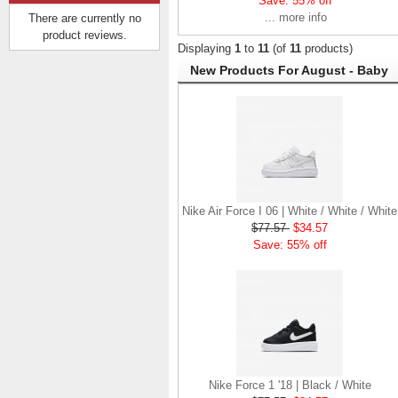
Save: 55% off
... more info
There are currently no
product reviews.
Displaying
1
to
11
(of
11
products)
New Products For August - Baby
Nike Air Max 200 |
Black / White
$83.57
$40.57
Save: 51% off
Nike Air Force I 06 | White / White / White
$77.57
$34.57
Save: 55% off
Nike Force 1 '18 | Black / White