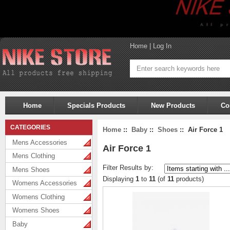
Home
|
Log In
Home
Specials Products
New Products
Co
CATEGORIES
Home
::
Baby
::
Shoes
:: Air Force 1
Mens Accessories
Air Force 1
Mens Clothing
Filter Results by:
Mens Shoes
Displaying
1
to
11
(of
11
products)
Womens Accessories
Womens Clothing
Womens Shoes
Baby