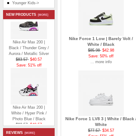
Younger Kids->
NEW PRODUCTS
[MORE]
Nike Force 1 Low | Barely Volt /
Nike Air Max 200 |
White / Black
Black / Thunder Grey /
$85.98
$42.98
Aurora / Metallic Silver
Save: 50% off
$83.57
$40.57
... more info
Save: 51% off
Nike Air Max 200 |
White / Hyper Pink /
Photo Blue / Black
Nike Force 1 LV8 3 | White / Black 
$83.57
$40.57
White
Save: 51% off
$77.57
$34.57
REVIEWS
[MORE]