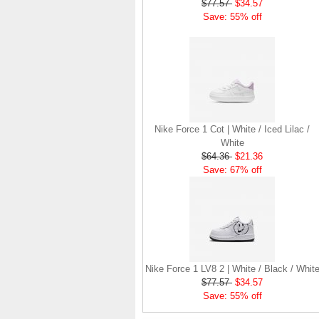
$77.57
$34.57
Save: 55% off
Nike Force 1 Cot | White / Iced Lilac /
White
$64.36
$21.36
Save: 67% off
Nike Force 1 LV8 2 | White / Black / Whit
$77.57
$34.57
Save: 55% off