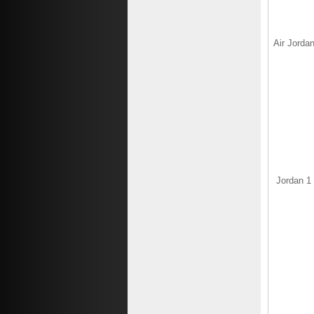
Air Jordan
Jordan 1 