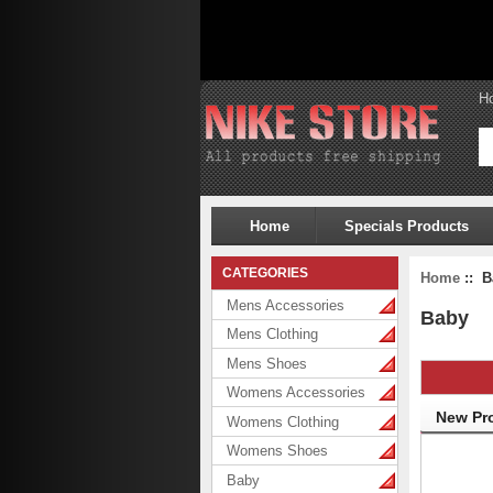
H
Home
Specials Products
CATEGORIES
Home
:: B
Mens Accessories
Baby
Mens Clothing
Mens Shoes
Womens Accessories
New Pr
Womens Clothing
Womens Shoes
Baby