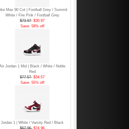
ike Max 90 Cot | Football Grey / Summit
White / Fire Pink / Football Grey
$73.97
$30.97
Save: 58% off
Air Jordan 1 Mid | Black / White / Noble
Red
$77.57
$34.57
Save: 55% off
Jordan 1 | White / Varsity Red / Black
$67.96
$24.96