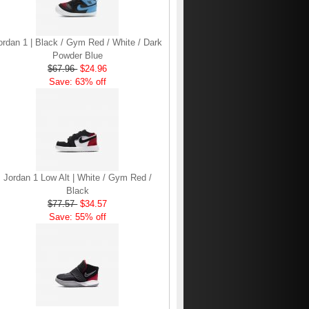
ordan 1 | Black / Gym Red / White / Dark
Powder Blue
$67.96
$24.96
Save: 63% off
Jordan 1 Low Alt | White / Gym Red /
Black
$77.57
$34.57
Save: 55% off