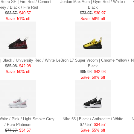
 Retro SE | Fire Red / Cement
Jordan Max Aura | Gym Red / White /
rey / Black / Fire Red
Black
$83.57
$40.57
$73.97
$30.97
Save: 51% off
Save: 58% off
| Black / University Red / White
LeBron 17 Super Vroom | Chrome Yellow /
N
$85.98
$42.98
Black
Save: 50% off
$85.98
$42.98
Save: 50% off
White / Pink / Light Smoke Grey
Nike 55 | Black / Anthracite / White
N
/ Pure Platinum
$77.57
$34.57
$77.57
$34.57
Save: 55% off