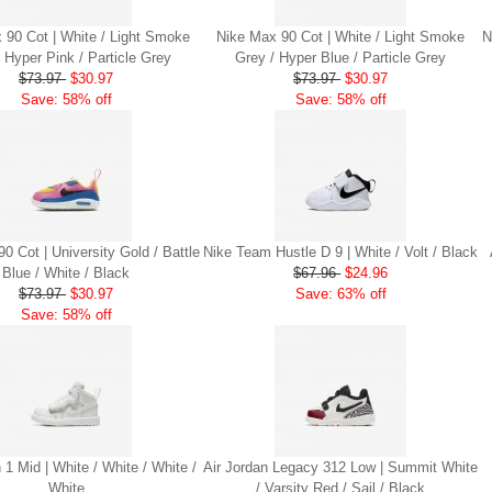
 90 Cot | White / Light Smoke
Nike Max 90 Cot | White / Light Smoke
N
 Hyper Pink / Particle Grey
Grey / Hyper Blue / Particle Grey
$73.97
$30.97
$73.97
$30.97
Save: 58% off
Save: 58% off
0 Cot | University Gold / Battle
Nike Team Hustle D 9 | White / Volt / Black
Blue / White / Black
$67.96
$24.96
$73.97
$30.97
Save: 63% off
Save: 58% off
 1 Mid | White / White / White /
Air Jordan Legacy 312 Low | Summit White
White
/ Varsity Red / Sail / Black