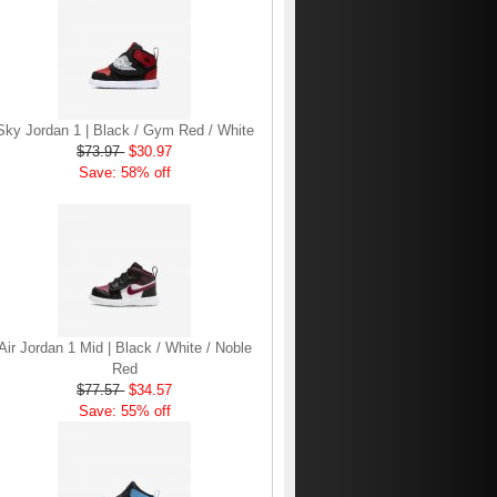
Sky Jordan 1 | Black / Gym Red / White
$73.97
$30.97
Save: 58% off
Air Jordan 1 Mid | Black / White / Noble
Red
$77.57
$34.57
Save: 55% off