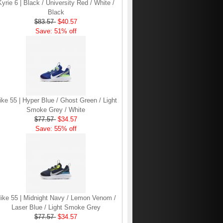
Kyrie 6 | Black / University Red / White /
Black
$83.57
$40.57
Save: 51% off
ike 55 | Hyper Blue / Ghost Green / Light
Smoke Grey / White
$77.57
$34.57
Save: 55% off
ike 55 | Midnight Navy / Lemon Venom /
Laser Blue / Light Smoke Grey
$77.57
$34.57