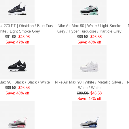
ax 270 RT | Obsidian / Blue Fury
Nike Air Max 90 | White / Light Smoke
hite / Light Smoke Grey
Grey / Hyper Turquoise / Particle Grey
$91.98
$48.98
$89.58
$46.58
Save: 47% off
Save: 48% off
Max 90 | Black / Black / White
Nike Air Max 90 | White / Metallic Silver /
N
$89.58
$46.58
White / White
Save: 48% off
$89.58
$46.58
Save: 48% off