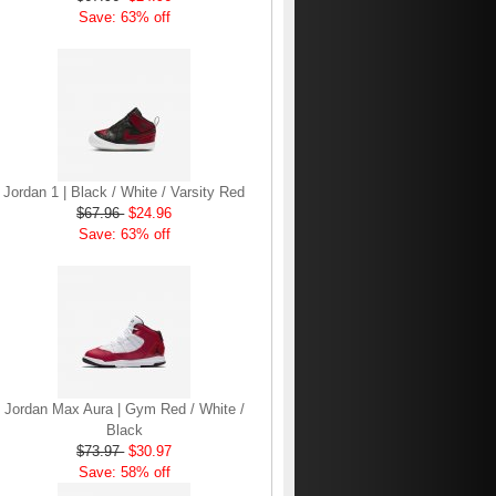
Save: 63% off
Jordan 1 | Black / White / Varsity Red
$67.96
$24.96
Save: 63% off
Jordan Max Aura | Gym Red / White /
Black
$73.97
$30.97
Save: 58% off