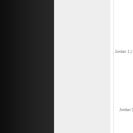
$125.77
$82.77
Save: 34% off
Jordan 1 |
Jordan 