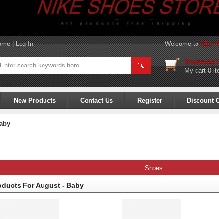
ome
|
Log In
Welcome to
Nike 
Shopping C
My cart
0 it
New Products
Contact Us
Register
Discount 
aby
Shoes
oducts For August - Baby