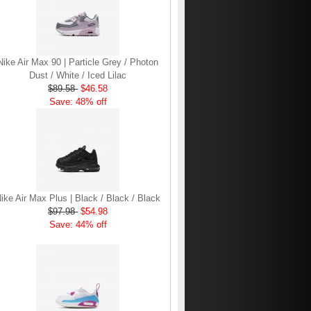
Nike Air Max 90 | Particle Grey / Photon
Dust / White / Iced Lilac
$89.58
$46.58
Save: 48% off
ike Air Max Plus | Black / Black / Black
$97.98
$54.98
Save: 44% off