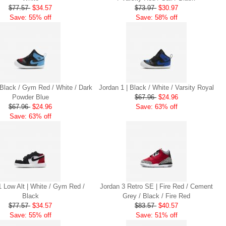
$77.57
$34.57
$73.97
$30.97
Save: 55% off
Save: 58% off
 Black / Gym Red / White / Dark
Jordan 1 | Black / White / Varsity Royal
Powder Blue
$67.96
$24.96
$67.96
$24.96
Save: 63% off
Save: 63% off
1 Low Alt | White / Gym Red /
Jordan 3 Retro SE | Fire Red / Cement
Black
Grey / Black / Fire Red
$77.57
$34.57
$83.57
$40.57
Save: 55% off
Save: 51% off