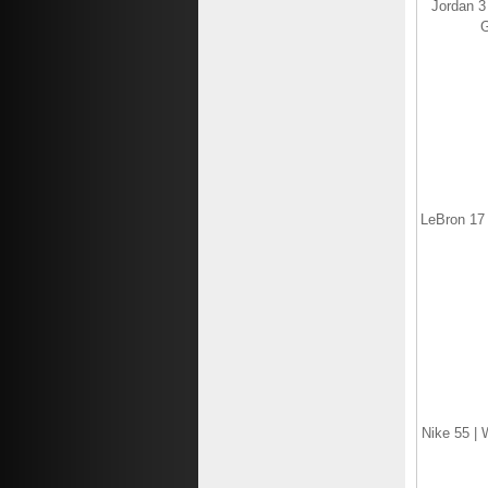
Jordan 3
G
LeBron 17 
Nike 55 | 