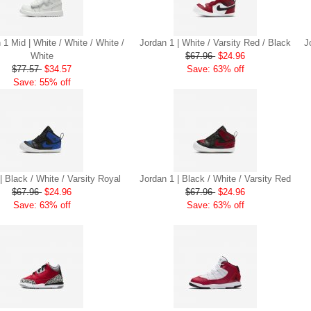
 1 Mid | White / White / White /
Jordan 1 | White / Varsity Red / Black
J
White
$67.96
$24.96
$77.57
$34.57
Save: 63% off
Save: 55% off
| Black / White / Varsity Royal
Jordan 1 | Black / White / Varsity Red
$67.96
$24.96
$67.96
$24.96
Save: 63% off
Save: 63% off