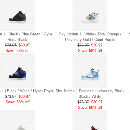
n 1 | Black / Pine Green / Gym
Sky Jordan 1 | White / Total Orange /
Red / Black
University Gold / Court Purple
$73.97
$30.97
$73.97
$30.97
Save: 58% off
Save: 58% off
 1 | Black / White / Hyper Royal
Sky Jordan 1 Fearless | University Blue /
$73.97
$30.97
Black / White
Save: 58% off
$73.97
$30.97
Save: 58% off