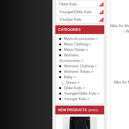
Older Kids
Younger/Older Kids
Younger Kids
Nike Air M
CATEGORIES
/ W
Mens Accessories->
Mens Clothing->
Mens Shoes->
Womens
Accessories->
Womens Clothing->
Womens Shoes->
Baby
->
Nike Air 
|_ Shoes->
Older Kids->
Younger/Older Kids->
Younger Kids->
NEW PRODUCTS
[MORE]