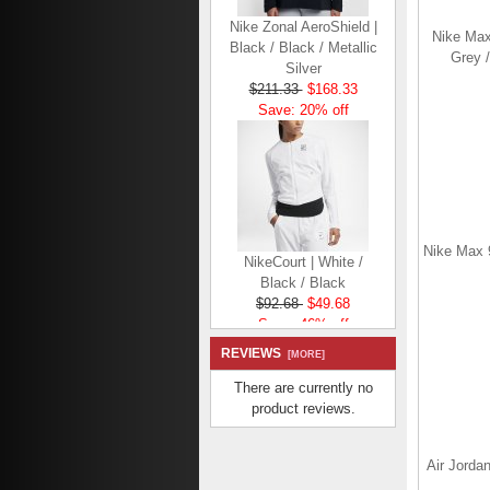
Nike Zonal AeroShield |
Black / Black / Metallic
Nike Max
Silver
Grey /
$211.33
$168.33
Save: 20% off
NikeCourt | White /
Nike Max 9
Black / Black
$92.68
$49.68
Save: 46% off
REVIEWS
[MORE]
There are currently no
product reviews.
Nike Flex | Black /
Air Jordan
Black / White