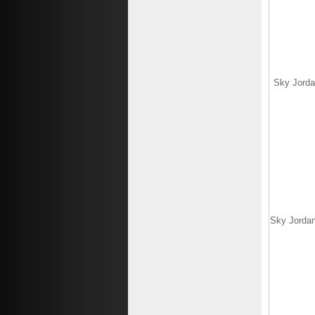
Sky Jorda
Sky Jordan