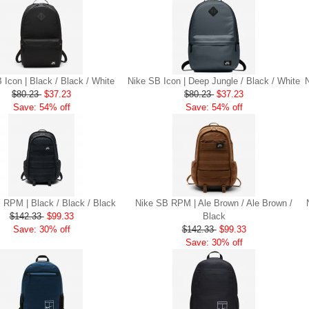
 Icon | Black / Black / White
Nike SB Icon | Deep Jungle / Black / White
$80.23
$37.23
$80.23
$37.23
Save: 54% off
Save: 54% off
 RPM | Black / Black / Black
Nike SB RPM | Ale Brown / Ale Brown /
$142.33
$99.33
Black
Save: 30% off
$142.33
$99.33
Save: 30% off