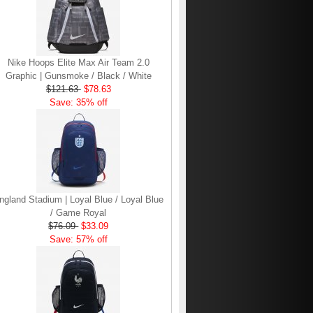
Nike Hoops Elite Max Air Team 2.0
Graphic | Gunsmoke / Black / White
$121.63
$78.63
Save: 35% off
ngland Stadium | Loyal Blue / Loyal Blue
/ Game Royal
$76.09
$33.09
Save: 57% off