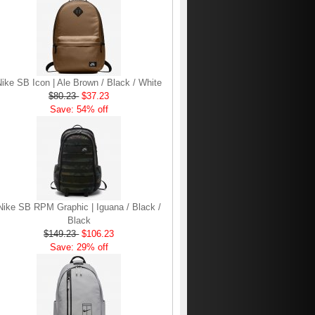
Nike SB Icon | Ale Brown / Black / White
$80.23
$37.23
Save: 54% off
Nike SB RPM Graphic | Iguana / Black /
Black
$149.23
$106.23
Save: 29% off