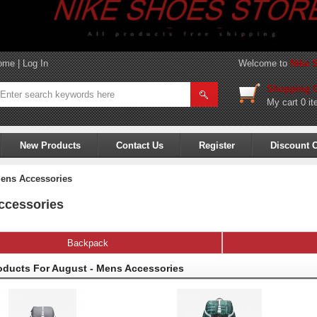
ome
|
Log In
Welcome to
Nike 
Shopping C
My cart
0 it
New Products
Contact Us
Register
Discount 
ens Accessories
ccessories
Backpack
oducts For August - Mens Accessories