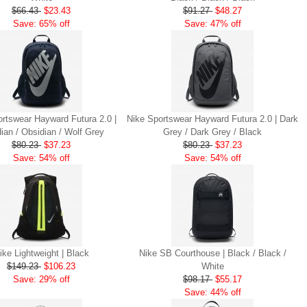
$66.43
$23.43
$91.27
$48.27
Save: 65% off
Save: 47% off
rtswear Hayward Futura 2.0 |
Nike Sportswear Hayward Futura 2.0 | Dark
ian / Obsidian / Wolf Grey
Grey / Dark Grey / Black
$80.23
$37.23
$80.23
$37.23
Save: 54% off
Save: 54% off
ike Lightweight | Black
Nike SB Courthouse | Black / Black /
$149.23
$106.23
White
Save: 29% off
$98.17
$55.17
Save: 44% off