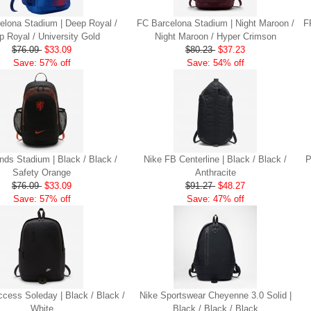
elona Stadium | Deep Royal /
FC Barcelona Stadium | Night Maroon /
F
p Royal / University Gold
Night Maroon / Hyper Crimson
$76.09
$33.09
$80.23
$37.23
Save: 57% off
Save: 54% off
nds Stadium | Black / Black /
Nike FB Centerline | Black / Black /
P
Safety Orange
Anthracite
$76.09
$33.09
$91.27
$48.27
Save: 57% off
Save: 47% off
ccess Soleday | Black / Black /
Nike Sportswear Cheyenne 3.0 Solid |
White
Black / Black / Black