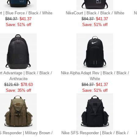
t | Blue Force / Black / White
NikeCourt | Black / Black / White
N
$84.37
$41.37
$84.37
$41.37
Save: 51% off
Save: 51% off
t Advantage | Black / Black /
Nike Alpha Adapt Rev | Black / Black /
Anthracite
White
$121.63
$78.63
$84.37
$41.37
Save: 35% off
Save: 51% off
 Responder | Military Brown /
Nike SFS Responder | Black / Black /