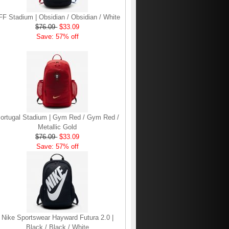
FF Stadium | Obsidian / Obsidian / White
$76.09
$33.09
Save: 57% off
ortugal Stadium | Gym Red / Gym Red /
Metallic Gold
$76.09
$33.09
Save: 57% off
Nike Sportswear Hayward Futura 2.0 |
Black / Black / White