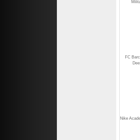
Mili
FC Barc
Dee
Nike Acade