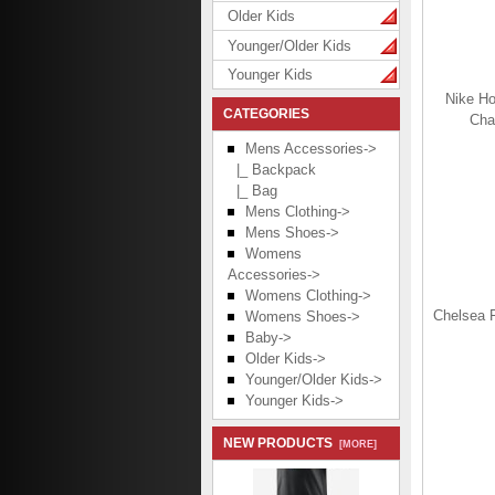
Older Kids
Younger/Older Kids
Younger Kids
Nike Ho
CATEGORIES
Cha
Mens Accessories
->
|_ Backpack
|_ Bag
Mens Clothing->
Mens Shoes->
Womens
Accessories->
Womens Clothing->
Chelsea 
Womens Shoes->
Baby->
Older Kids->
Younger/Older Kids->
Younger Kids->
NEW PRODUCTS
[MORE]