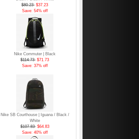
$80.23
$37.23
Save: 54% off
Nike Commuter | Black
$114.73
$71.73
Save: 37% off
Nike SB Courthouse | Iguana / Black /
White
$107.83
$64.83
Save: 40% off