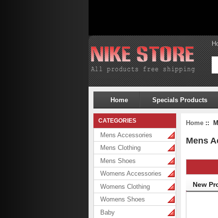
H
Home
Specials Products
CATEGORIES
Home
:: M
Mens Accessories
Mens A
Mens Clothing
Mens Shoes
Womens Accessories
New Pr
Womens Clothing
Womens Shoes
Baby