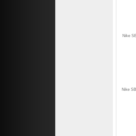
Nike SB
Nike SB