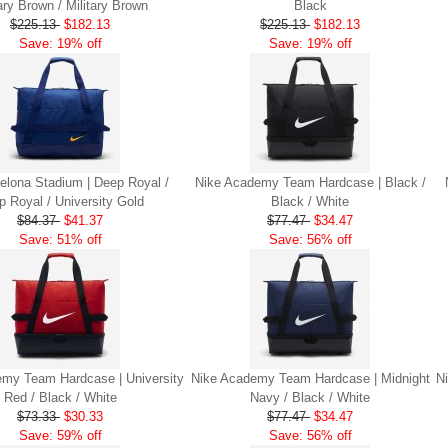
tary Brown / Military Brown
Black
$225.13
$182.13
$225.13
$182.13
Save: 19% off
Save: 19% off
elona Stadium | Deep Royal /
Nike Academy Team Hardcase | Black /
p Royal / University Gold
Black / White
$84.37
$41.37
$77.47
$34.47
Save: 51% off
Save: 56% off
my Team Hardcase | University
Nike Academy Team Hardcase | Midnight
N
Red / Black / White
Navy / Black / White
$73.33
$30.33
$77.47
$34.47
Save: 59% off
Save: 56% off