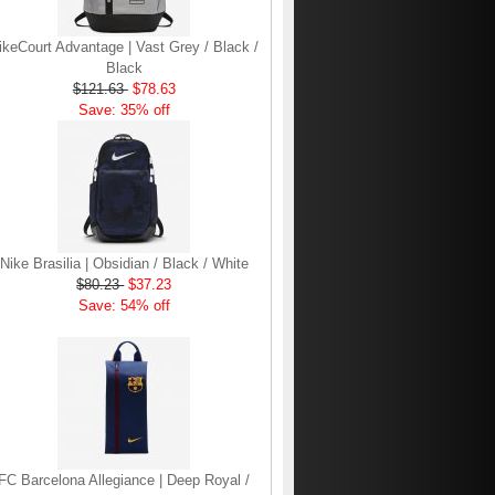
ikeCourt Advantage | Vast Grey / Black /
Black
$121.63
$78.63
Save: 35% off
Nike Brasilia | Obsidian / Black / White
$80.23
$37.23
Save: 54% off
FC Barcelona Allegiance | Deep Royal /