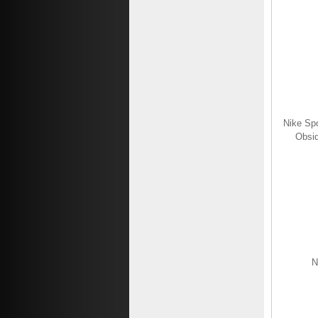
$69.19
$26.19
Save: 62% off
Nike Spo
Obsid
N