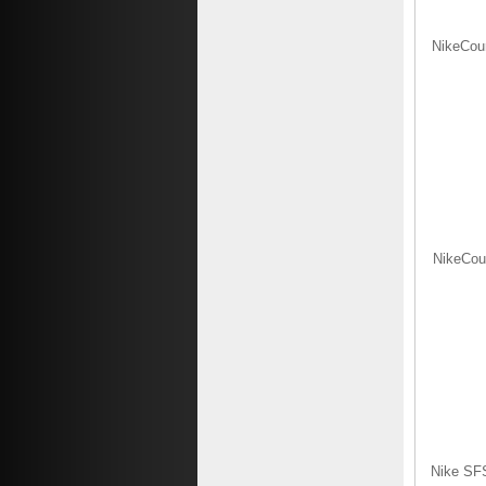
NikeCour
NikeCour
Nike SFS