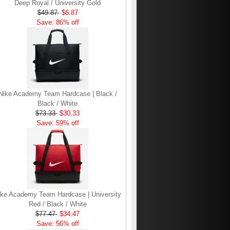
Deep Royal / University Gold
$49.87
$6.87
Save: 86% off
Nike Academy Team Hardcase | Black /
Black / White
$73.33
$30.33
Save: 59% off
ike Academy Team Hardcase | University
Red / Black / White
$77.47
$34.47
Save: 56% off