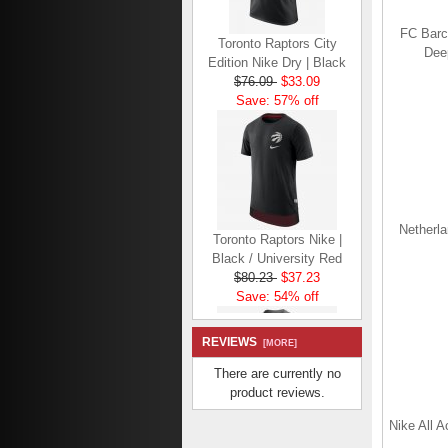
Toronto Raptors City
FC Barc
Edition Nike Dry | Black
Dee
$76.09
$33.09
Save: 57% off
Toronto Raptors Nike |
Netherla
Black / University Red
$80.23
$37.23
Save: 54% off
REVIEWS
[MORE]
There are currently no
product reviews.
Toronto Raptors Nike
Nike All A
Dry | Dark Grey Heather