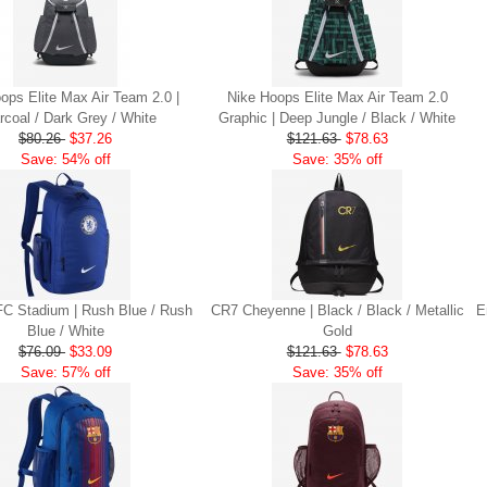
ops Elite Max Air Team 2.0 |
Nike Hoops Elite Max Air Team 2.0
rcoal / Dark Grey / White
Graphic | Deep Jungle / Black / White
$80.26
$37.26
$121.63
$78.63
Save: 54% off
Save: 35% off
FC Stadium | Rush Blue / Rush
CR7 Cheyenne | Black / Black / Metallic
E
Blue / White
Gold
$76.09
$33.09
$121.63
$78.63
Save: 57% off
Save: 35% off