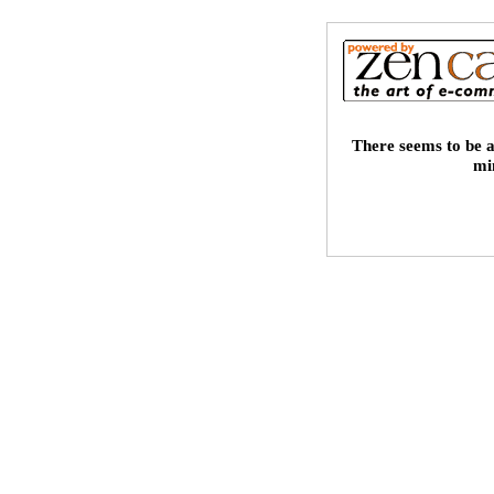
There seems to be a
mi