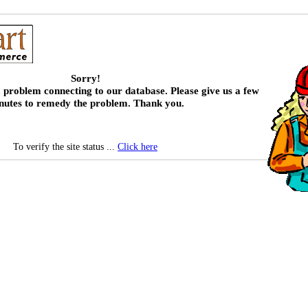
Sorry!
 problem connecting to our database. Please give us a few
nutes to remedy the problem. Thank you.
To verify the site status ...
Click here