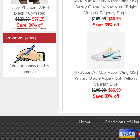
NikeCourt Air Max Vapor Wing MS |
Hurley Phantom JJF 4 |
Barely Grape / Violet Mist / Bright
Black / Gym Red
Mango / Regency Purple
$120.25
$77.25
$109.99
$66.99
Save: 36% off
Save: 39% off
REVIEWS
[MORE]
Write a review on this
Hurley Phantom JJF 4
product.
NikeCourt Air Max Vapor Wing MS |
Elite | Black / Gym Red
White / Oracle Aqua / Opti Yellow /
$149.23
$106.23
Valerian Blue
Save: 29% off
$109.99
$66.99
Save: 39% off
Home
Conditions of Use