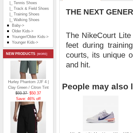
|_ Tennis Shoes
|_ Track & Field Shoes
THE NEXT GENER
|_ Training Shoes
|_ Walking Shoes
Baby->
Older Kids->
The NikeCourt Lite
Younger/Older Kids->
Younger Kids->
feet during trainin
courts, its unique 
NEW PRODUCTS
[MORE]
and hit.
Hurley Phantom JJF 4 |
People may also l
Clay Green / Citron Tint
$93.37
$50.37
Save: 46% off