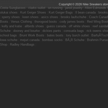
Copyright © 2026
Nike Sneakers stor
Costa Sunglasses
|
clarks outlet
|
on running
|
jared jewelry
|
Allen Edmonds 
olukai shoes
|
Kurt Geiger Shoes
|
Kurt Geiger Bags
|
ll bean canada
|
brooks
|
sperry shoes
|
keen shoes
|
asics shoes
|
brooks laufschuhe
|
Coach Canad
Boots
|
Venus Clothing
|
thorogood boots
|
cody james boots
|
Red Wing Boo
|
kelly and katie
|
allbirds shoes
|
guess canada
|
off white shoes
|
reef sanda
Schuhe
|
dooney and bourke
|
dickies pants
|
consuela bags
|
rick owens sho
school bags
|
Brunt Work Boots
|
bates boots
|
tory burch outlet
|
BarfuÃŸsc
lowa schuhe
|
mejuri canada
|
bombas socks
|
BÃ„R Schuhe
|
Brahmin Purse
Shop
|
Radley Handbags
|