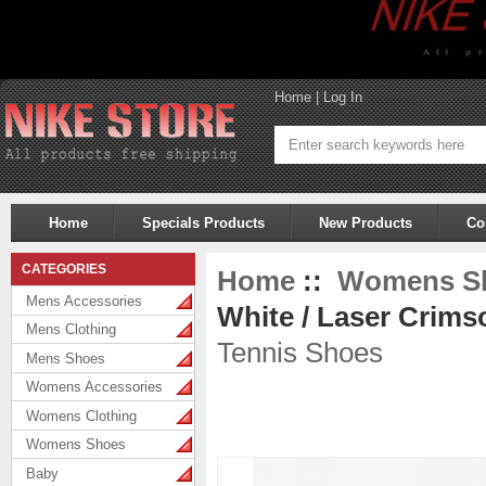
Home
|
Log In
Home
Specials Products
New Products
Co
CATEGORIES
Home
::
Womens S
Mens Accessories
White / Laser Crims
Mens Clothing
Tennis Shoes
Mens Shoes
Womens Accessories
Womens Clothing
Womens Shoes
Baby