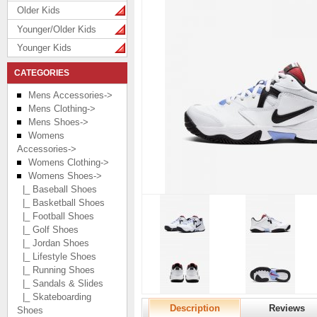
Older Kids
Younger/Older Kids
Younger Kids
CATEGORIES
Mens Accessories->
Mens Clothing->
Mens Shoes->
Womens
Accessories->
Womens Clothing->
Womens Shoes
->
|_ Baseball Shoes
|_ Basketball Shoes
|_ Football Shoes
|_ Golf Shoes
|_ Jordan Shoes
|_ Lifestyle Shoes
|_ Running Shoes
|_ Sandals & Slides
|_ Skateboarding
Description
Reviews
Shoes