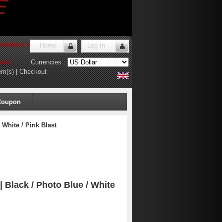
Sneakers store
!
Home
Log In
art:
Currencies :
em(s)
|
Checkout
Coupon
 White / Pink Blast
 | Black / Photo Blue / White