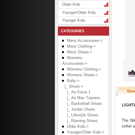
Older Kids
Younger/Older Kids
Younger Kids
CATEGORIES
Mens Accessories->
Mens Clothing->
Mens Shoes->
Womens
Accessories->
Womens Clothing->
Womens Shoes->
Baby
->
|_ Shoes
->
Desc
|_ Air Force 1
|_ Air Max Trainers
|_ Basketball Shoes
LIGHT
|_ Jordan Shoes
|_ Lifestyle Shoes
The Nik
|_ Running Shoes
softer 
Older Kids->
Younger/Older Kids->