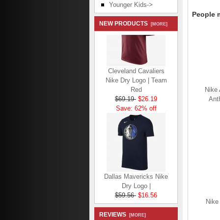
Younger Kids->
People m
NEW PRODUCTS
[MORE]
Cleveland Cavaliers
Nike Dry Logo | Team
Red
Nike 
$69.19
$26.19
Anth
Save: 62% off
Dallas Mavericks Nike
Dry Logo |
$59.56
$16.56
Save: 72% off
Nike
REVIEWS
[MORE]