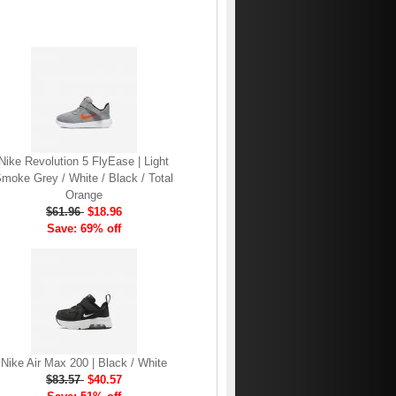
Nike Revolution 5 FlyEase | Light
moke Grey / White / Black / Total
Orange
$61.96
$18.96
Save: 69% off
Nike Air Max 200 | Black / White
$83.57
$40.57