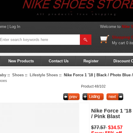
ome
|
Log In
Welcome to
Nike 
Shopping C
My cart
0 it
New Products
Contact Us
Register
Discount 
aby
::
Shoes
::
Lifestyle Shoes
:: Nike Force 1 '18 | Black / Photo Blue /
hoes
Product 48/102
Nike Force 1 '18
/ Pink Blast
$77.57
$34.57