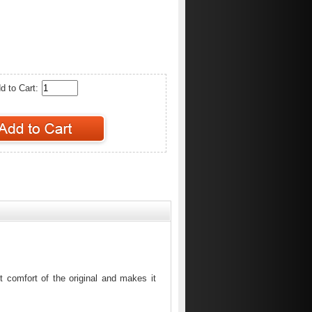
d to Cart:
 comfort of the original and makes it