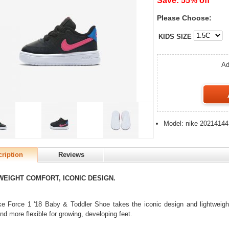
Save: 55% off
Please Choose:
KIDS SIZE
Ad
Model: nike 20214144
ription
Reviews
WEIGHT COMFORT, ICONIC DESIGN.
e Force 1 '18 Baby & Toddler Shoe takes the iconic design and lightweight
and more flexible for growing, developing feet.