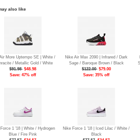
ay also like
Air More Uptempo SE | White /
Nike Air Max 2090 | Infrared / Dark
racite / Metallic Gold / White
Sage / Baroque Brown / Black
S
$91.98
$48.98
$122.00
$79.00
Save: 47% off
Save: 35% off
 Force 1 '18 | White / Hydrogen
Nike Force 1 '18 | Iced Lilac / White /
Blue / Fire Pink
Black