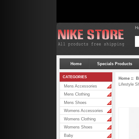
H
Home
Specials Products
CATEGORIES
Home
::
B
Lifestyle S
Mens Accessories
Mens Clothing
Mens Shoes
Womens Accessories
Womens Clothing
Womens Shoes
Baby