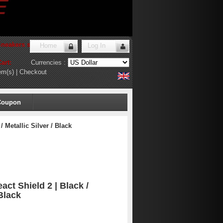
Sneakers store
!
Home
Log In
art:
Currencies :
em(s)
|
Checkout
Coupon
 Metallic Silver / Black
ct Shield 2 | Black /
 Black