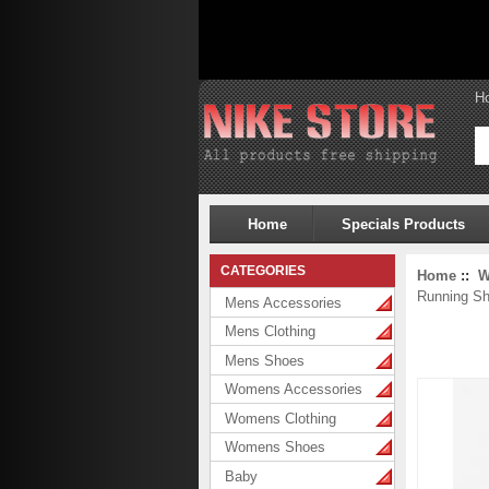
H
Home
Specials Products
CATEGORIES
Home
::
W
Running S
Mens Accessories
Mens Clothing
Mens Shoes
Womens Accessories
Womens Clothing
Womens Shoes
Baby