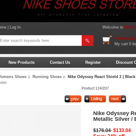
ome
|
Log In
Welcome to
Nike 
Shopping C
My cart
0 it
New Products
Contact Us
Register
Discount 
omens Shoes
::
Running Shoes
:: Nike Odyssey React Shield 2 | Black /
hoes
Product 124/207
Nike Odyssey Rea
Metallic Silver /
$176.04
$133.04