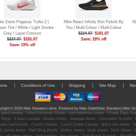
ke Zoom Pegasus Turbo 2 |
Nike React Infinity Run Flyknit By
Ni
num Tint / White / Light Smoke
You | Multi-Colour / Multi-Colour
Grey / Laser Crimson
$224.07
$181.07
$224.07
$181.07
Save: 19% off
Save: 19% off
ome
Conditions of Use
Shipping
Site Map
Ne
yright © 2026
Nike Sneakers store
. Powered by
Nike Outlet
Nike Sneakers
,
Nike S
|
jared jewelry
|
Allen Edmonds Shoes
|
sam edelman shoes
|
Shady Rays Su
r Bags
|
ll bean canada
|
brooks shoes
|
bearpaw boots
|
Giesswein Schuhe
|
ooks laufschuhe
|
Coach Canada
|
Coach Outlet Canada
|
dolce vita shoes
|
b
dy james boots
|
Red Wing Boots
|
birdies shoes
|
keds shoes
|
kizik shoes
|
da
|
off white shoes
|
reef sandals
|
boc shoes
|
Tory Burch Sandals
|
WaldlÃ¤