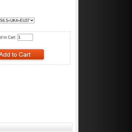
d to Cart: