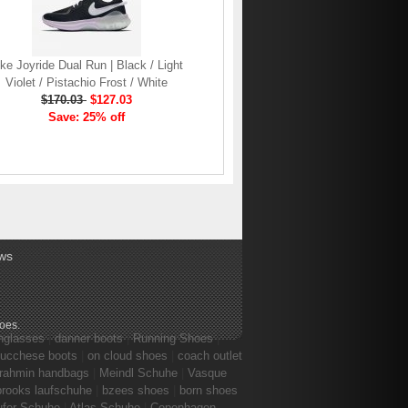
ke Joyride Dual Run | Black / Light
Violet / Pistachio Frost / White
$170.03
$127.03
Save: 25% off
ws
hoes
.
nglasses
|
danner boots
|
Running Shoes
|
lucchese boots
|
on cloud shoes
|
coach outlet
rahmin handbags
|
Meindl Schuhe
|
Vasque
brooks laufschuhe
|
bzees shoes
|
born shoes
ufer Schuhe
|
Atlas Schuhe
|
Copenhagen