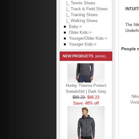
|_ Tennis Shoes
INTUI
|_ Track & Field Shoes
|_ Training Shoes
|_ Walking Shoes
The Nik
Baby->
Underfo
Older Kids->
Younger/Older Kids->
Younger Kids->
People m
NEW PRODUCTS
[MORE]
Hurley Therma Protect
Sweatshirt | Dark Grey
$89.23
$46.23
Nike
Save: 48% off
Vivi