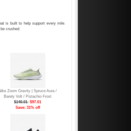
t is built to help support every mile.
o be crushed.
Nike Zoom Gravity | Spruce Aura /
Barely Volt / Pistachio Frost
$140.01
$97.01
Save: 31% off