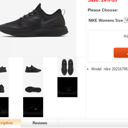
Save: 24% off
Please Choose:
NIKE Womens Size
Ad
Model: nike 20216795
ription
Reviews