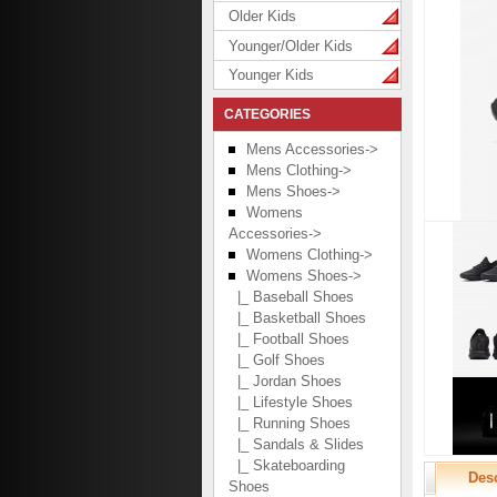
Older Kids
Younger/Older Kids
Younger Kids
CATEGORIES
Mens Accessories->
Mens Clothing->
Mens Shoes->
Womens
Accessories->
Womens Clothing->
Womens Shoes
->
|_ Baseball Shoes
|_ Basketball Shoes
|_ Football Shoes
|_ Golf Shoes
|_ Jordan Shoes
|_ Lifestyle Shoes
|_ Running Shoes
|_ Sandals & Slides
|_ Skateboarding
Desc
Shoes