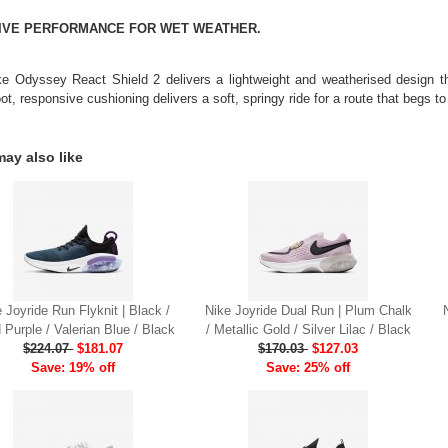
TIVE PERFORMANCE FOR WET WEATHER.
e Odyssey React Shield 2 delivers a lightweight and weatherised design tha
ot, responsive cushioning delivers a soft, springy ride for a route that begs t
ay also like
 Joyride Run Flyknit | Black /
Nike Joyride Dual Run | Plum Chalk
d Purple / Valerian Blue / Black
/ Metallic Gold / Silver Lilac / Black
$224.07
$181.07
$170.03
$127.03
Save: 19% off
Save: 25% off