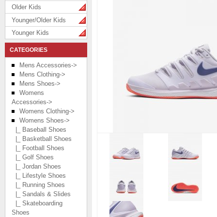
Older Kids
Younger/Older Kids
Younger Kids
CATEGORIES
Mens Accessories->
Mens Clothing->
Mens Shoes->
Womens
Accessories->
Womens Clothing->
Womens Shoes
->
|_ Baseball Shoes
|_ Basketball Shoes
|_ Football Shoes
|_ Golf Shoes
|_ Jordan Shoes
|_ Lifestyle Shoes
|_ Running Shoes
|_ Sandals & Slides
|_ Skateboarding
Shoes