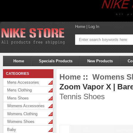
Home
|
Log In
Home
Specials Products
New Products
Co
CATEGORIES
Home
::
Womens S
Mens Accessories
Zoom Vapor X | Bare
Mens Clothing
Tennis Shoes
Mens Shoes
Womens Accessories
Womens Clothing
Womens Shoes
Baby