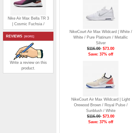
Nike Air Max Bella TR 3
| Cosmic Fuchsia /
Pistachio Frost / Team
NikeCourt Air Max Wildcard | White /
Orange / Black
REVIEWS
[MORE]
White / Pure Platinum / Metallic
$116.00
$73.00
Silver
Save: 37% off
$116.00
$73.00
Save: 37% off
Write a review on this
product.
Nike Air Monarch IV |
White / Metallic Silver
$89.58
$46.58
NikeCourt Air Max Wildcard | Light
Save: 48% off
Orewood Brown / Royal Pulse /
Sunblush / White
$116.00
$73.00
Save: 37% off