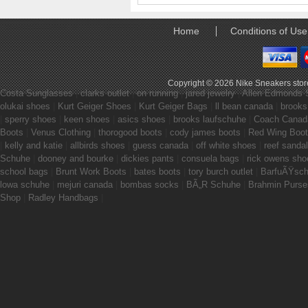
Home
Conditions of Use
Copyright © 2026
Nike Sneakers stor
Costa Sunglasses
|
clarks outlet
|
on running
|
jared jewelry
|
Allen Edmonds 
olukai shoes
|
Kurt Geiger Shoes
|
Kurt Geiger Bags
|
ll bean canada
|
brooks
|
sperry shoes
|
keen shoes
|
asics shoes
|
brooks laufschuhe
|
Coach Canad
Boots
|
Venus Clothing
|
thorogood boots
|
cody james boots
|
Red Wing Boo
|
kelly and katie
|
allbirds shoes
|
guess canada
|
off white shoes
|
reef sanda
Schuhe
|
dooney and bourke
|
dickies pants
|
consuela bags
|
rick owens sho
school bags
|
Brunt Work Boots
|
bates boots
|
tory burch outlet
|
BarfuÃŸsc
lowa schuhe
|
mejuri canada
|
bombas socks
|
BÃ„R Schuhe
|
Brahmin Purse
Shop
|
Radley Handbags
|