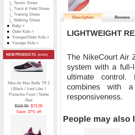
|_ Tennis Shoes
|_ Track & Field Shoes
|_ Training Shoes
Description
Reviews
|_ Walking Shoes
Baby->
LIGHTWEIGHT RE
Older Kids->
Younger/Older Kids->
Younger Kids->
NEW PRODUCTS
The NikeCourt Air
[MORE]
system with a full-
ultimate control. 
Nike Air Max Bella TR 2
combines with a 
| Black / Iced Lilac /
Pistachio Frost / Noble
responsiveness.
Red
$116.00
$73.00
Save: 37% off
People may also l